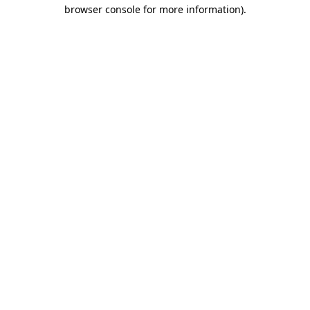
browser console for more information).