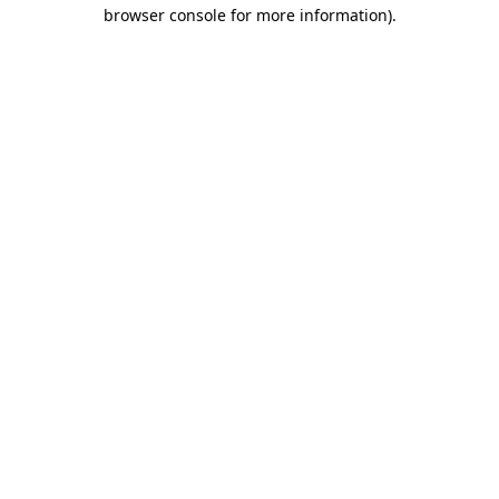
browser console for more information).