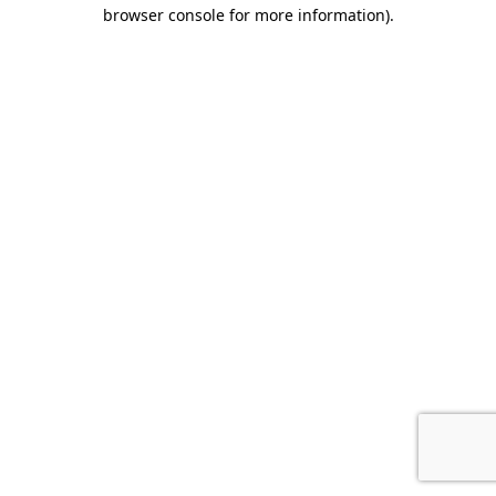
browser console for more information).