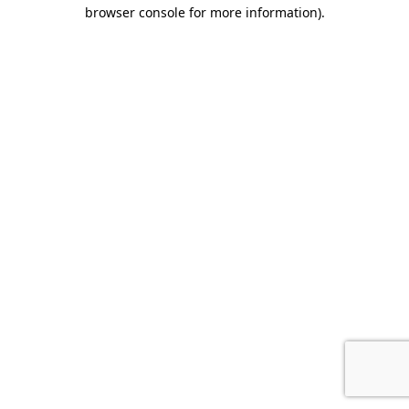
browser console for more information).