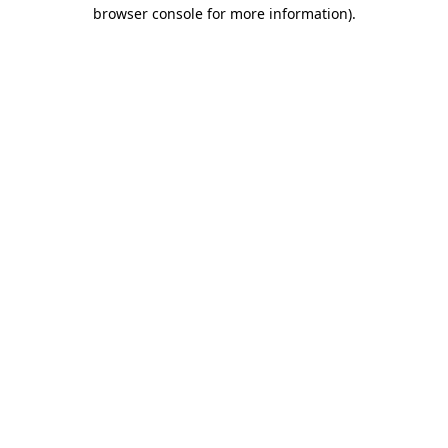
browser console for more information).