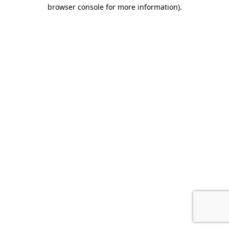
browser console for more information).