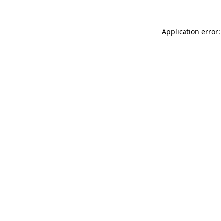
Application error: