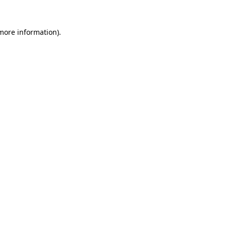
 more information).