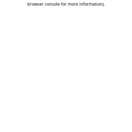
browser console for more information).