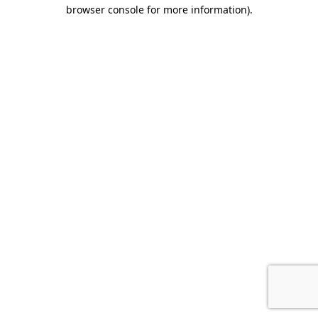
browser console for more information).