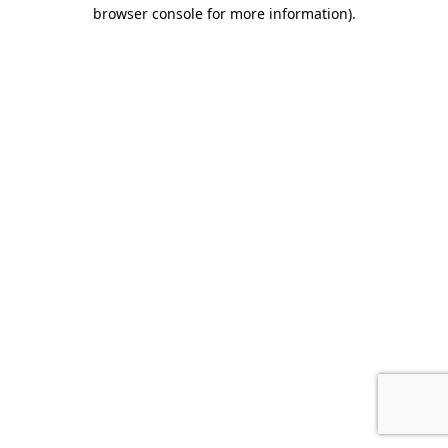
browser console for more information).