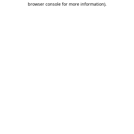
browser console for more information).