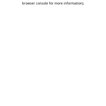
browser console for more information).