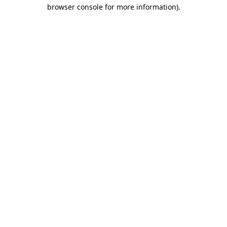
browser console for more information).