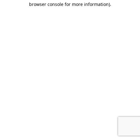
browser console for more information).