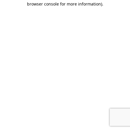
browser console for more information).